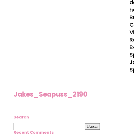
d
h
B
C
V
R
E
S
J
S
Jakes_Seapuss_2190
Search
Buscar:
Recent Comments