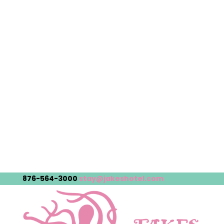
876-564-3000
stay@jakeshotel.com