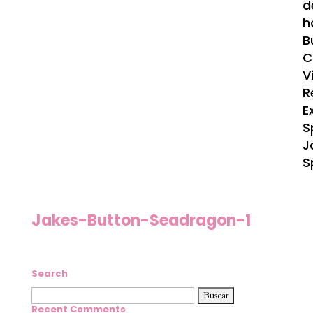
d
h
B
C
V
R
E
S
J
S
Jakes-Button-Seadragon-1
Search
Buscar:
Recent Comments