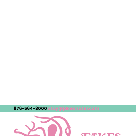
876-564-3000
stay@jakeshotel.com