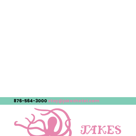
876-564-3000
stay@jakeshotel.com