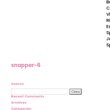
B
C
Vi
R
E
S
J
S
snapper-6
Search
Ricerca
per:
Recent Comments
Archives
Categories