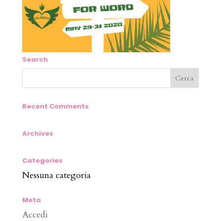
Search
Recent Comments
Archives
Categories
Nessuna categoria
Meta
Accedi