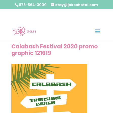
876-564-3000
stay@jakeshotel.com
Calabash Festival 2020 promo
graphic 121619