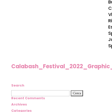
B
C
Vi
R
E
S
J
S
Calabash_Festival_2022_Graphic
Search
Ricerca
per:
Recent Comments
Archives
Categories