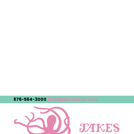
876-564-3000
stay@jakeshotel.com