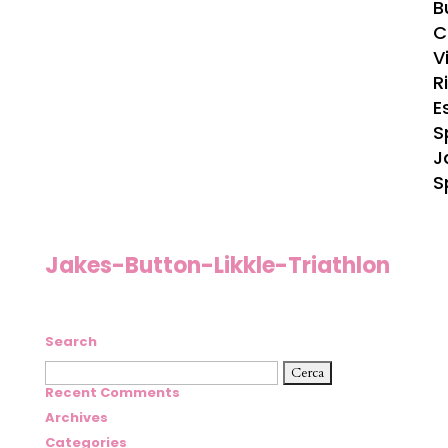
B
C
Vi
R
E
S
J
S
Jakes-Button-Likkle-Triathlon
Search
Ricerca
per:
Recent Comments
Archives
Categories