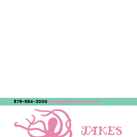
876-564-3000
stay@jakeshotel.com