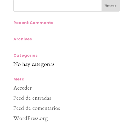
Recent Comments
Archives
Categories
No hay categorías
Meta
Acceder
Feed de entradas
Feed de comentarios
WordPress.org