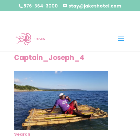
876-564-3000
stay@jakeshotel.com
Captain_Joseph_4
Search