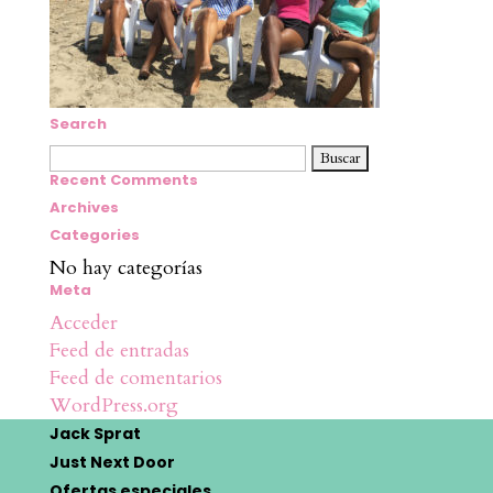
Search
Buscar:
Recent Comments
Archives
Categories
No hay categorías
Meta
Acceder
Feed de entradas
Feed de comentarios
WordPress.org
Jack Sprat
Just Next Door
Ofertas especiales