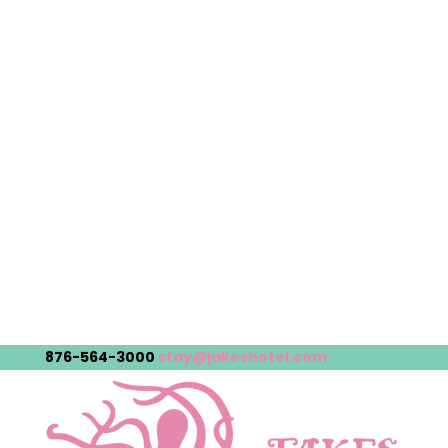
876-564-3000
stay@jakeshotel.com