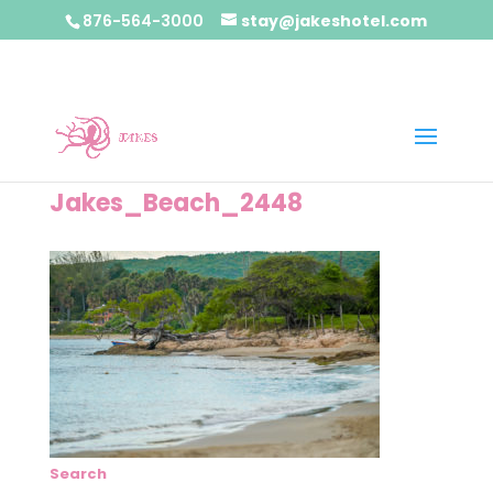
876-564-3000
stay@jakeshotel.com
Jakes_Beach_2448
Search