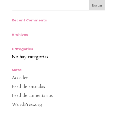
Recent Comments
Archives
Categories
No hay categorías
Meta
Acceder
Feed de entradas
Feed de comentarios
WordPress.org