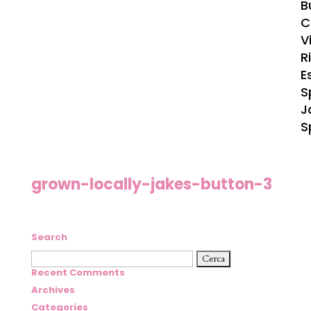
B
C
Vi
R
E
S
J
S
grown-locally-jakes-button-3
Search
Ricerca
per:
Recent Comments
Archives
Categories