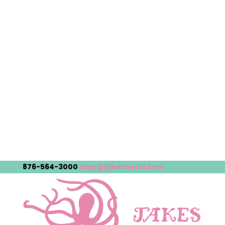
876-564-3000
stay@jakeshotel.com