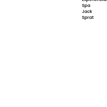
Spa
Jack
Sprat