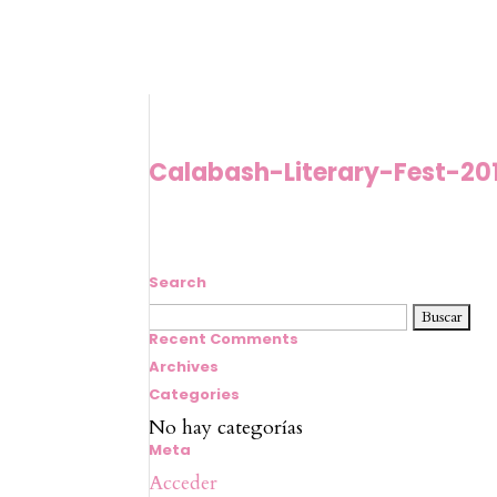
Calabash-Literary-Fest-20
Search
Buscar:
Recent Comments
Archives
Categories
No hay categorías
Meta
Acceder