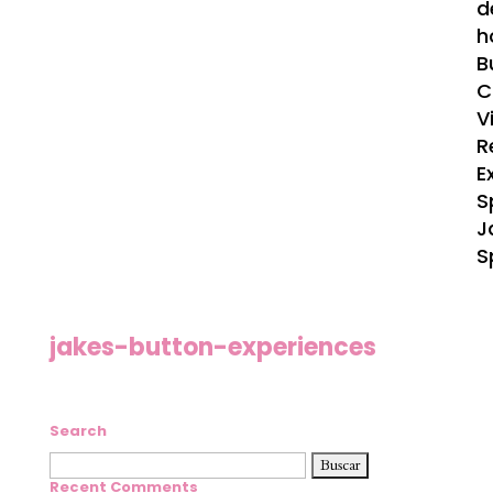
d
h
B
C
V
R
E
S
J
S
jakes-button-experiences
Search
Buscar:
Recent Comments