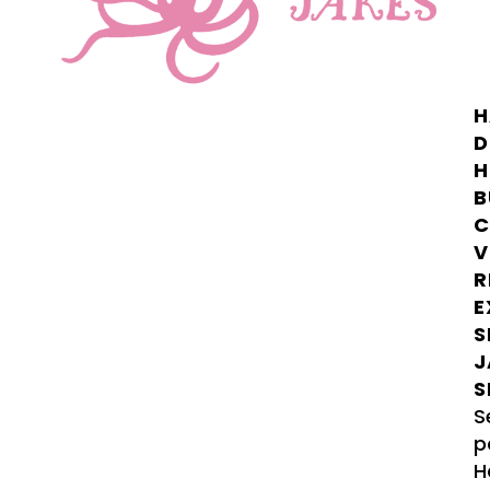
H
D
H
B
C
V
R
E
S
J
S
S
p
H