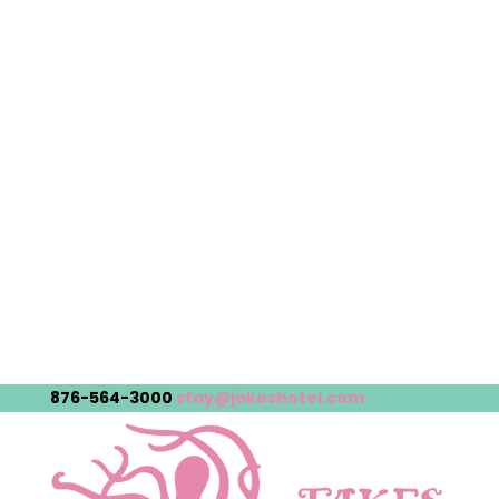
876-564-3000
stay@jakeshotel.com