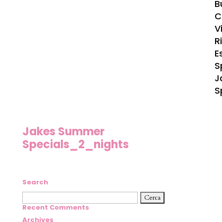
B
C
Vi
R
E
S
J
S
Jakes Summer
Specials_2_nights
Search
Ricerca
per:
Recent Comments
Archives