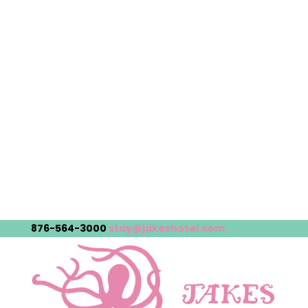
876-564-3000
stay@jakeshotel.com