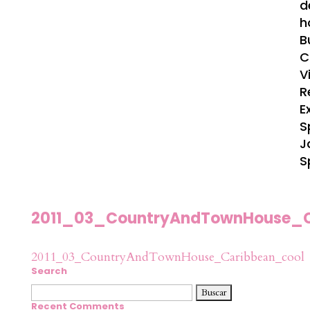
d
h
B
C
V
R
E
S
J
S
2011_03_CountryAndTownHouse_C
2011_03_CountryAndTownHouse_Caribbean_cool
Search
Buscar:
Recent Comments