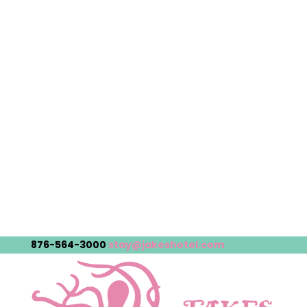
876-564-3000
stay@jakeshotel.com