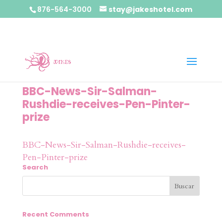
876-564-3000
stay@jakeshotel.com
BBC-News-Sir-Salman-
Rushdie-receives-Pen-Pinter-
prize
BBC-News-Sir-Salman-Rushdie-receives-
Pen-Pinter-prize
Search
Recent Comments