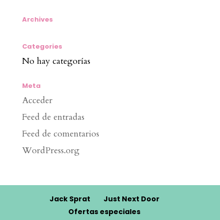
Archives
Categories
No hay categorías
Meta
Acceder
Feed de entradas
Feed de comentarios
WordPress.org
Jack Sprat
Just Next Door
Ofertas especiales