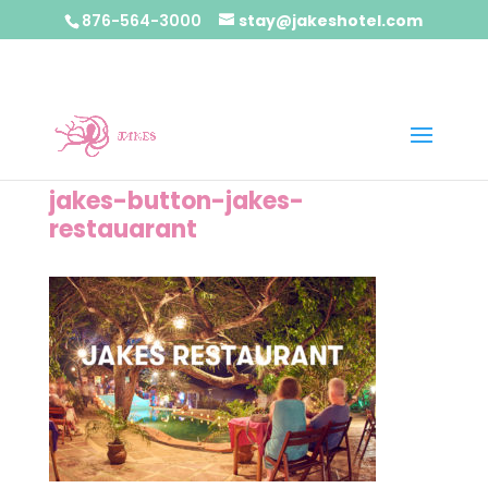
876-564-3000
stay@jakeshotel.com
jakes-button-jakes-
restauarant