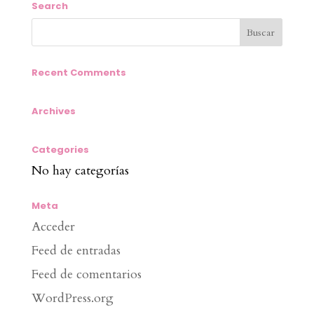
Search
Recent Comments
Archives
Categories
No hay categorías
Meta
Acceder
Feed de entradas
Feed de comentarios
WordPress.org