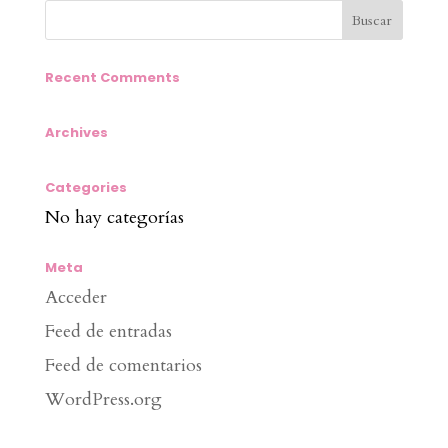
Recent Comments
Archives
Categories
No hay categorías
Meta
Acceder
Feed de entradas
Feed de comentarios
WordPress.org