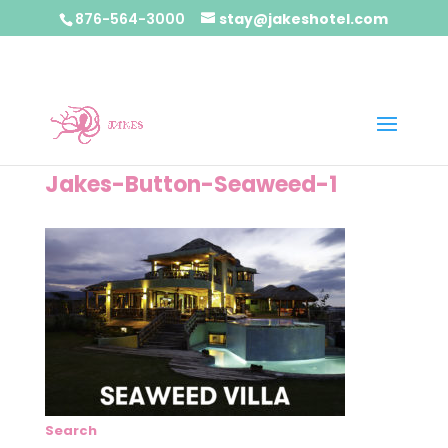
876-564-3000
stay@jakeshotel.com
Jakes-Button-Seaweed-1
Search