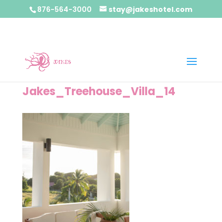
876-564-3000
stay@jakeshotel.com
Jakes_Treehouse_Villa_14