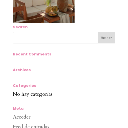
Search
Recent Comments
Archives
Categories
No hay categorías
Meta
Acceder
Feed de entradas