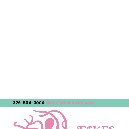
876-564-3000
stay@jakeshotel.com