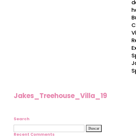
d
h
B
C
V
R
E
S
J
S
Jakes_Treehouse_Villa_19
Search
Buscar:
Recent Comments