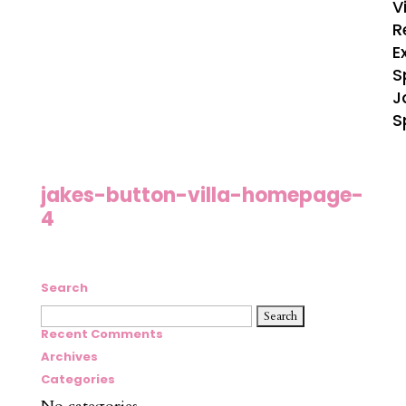
V
R
E
S
J
S
jakes-button-villa-homepage-
4
Search
Search
for:
Recent Comments
Archives
Categories