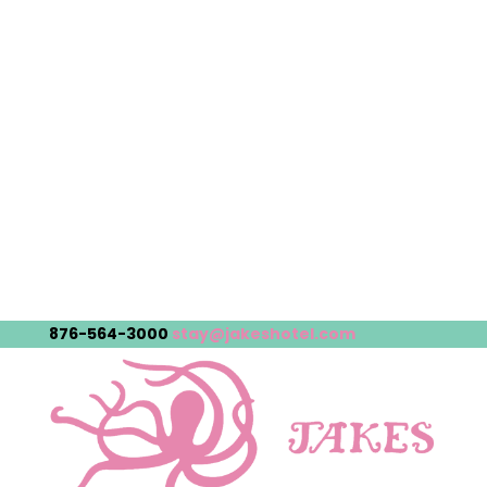
876-564-3000
stay@jakeshotel.com