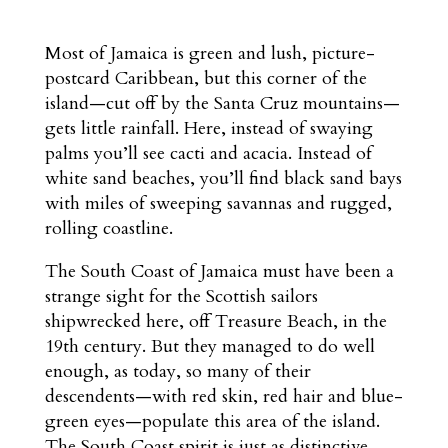
Most of Jamaica is green and lush, picture-
postcard Caribbean, but this corner of the
island—cut off by the Santa Cruz mountains—
gets little rainfall. Here, instead of swaying
palms you’ll see cacti and acacia. Instead of
white sand beaches, you’ll find black sand bays
with miles of sweeping savannas and rugged,
rolling coastline.
The South Coast of Jamaica must have been a
strange sight for the Scottish sailors
shipwrecked here, off Treasure Beach, in the
19th century. But they managed to do well
enough, as today, so many of their
descendents—with red skin, red hair and blue-
green eyes—populate this area of the island.
The South Coast spirit is just as distinctive.