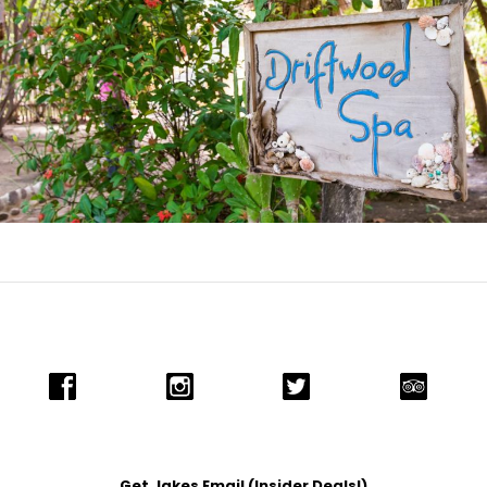
Get Jakes Email (Insider Deals!)