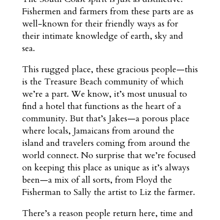
Fishermen and farmers from these parts are as
well-known for their friendly ways as for
their intimate knowledge of earth, sky and
sea.
This rugged place, these gracious people—this
is the Treasure Beach community of which
we’re a part. We know, it’s most unusual to
find a hotel that functions as the heart of a
community. But that’s Jakes—a porous place
where locals, Jamaicans from around the
island and travelers coming from around the
world connect. No surprise that we’re focused
on keeping this place as unique as it’s always
been—a mix of all sorts, from Floyd the
Fisherman to Sally the artist to Liz the farmer.
There’s a reason people return here, time and