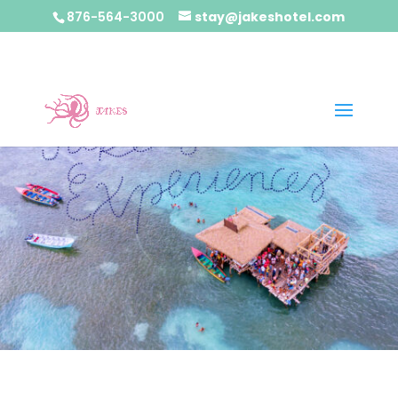
876-564-3000
stay@jakeshotel.com