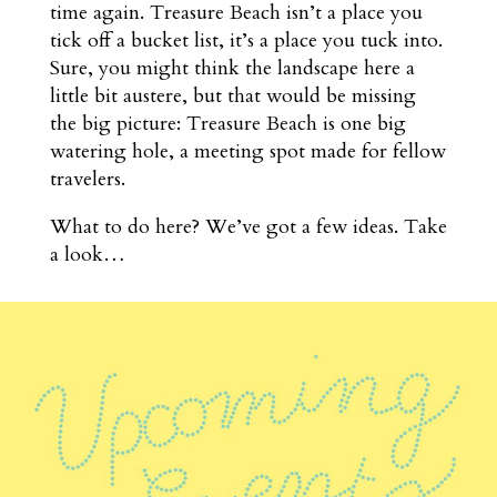
time again. Treasure Beach isn’t a place you
tick off a bucket list, it’s a place you tuck into.
Sure, you might think the landscape here a
little bit austere, but that would be missing
the big picture: Treasure Beach is one big
watering hole, a meeting spot made for fellow
travelers.
What to do here? We’ve got a few ideas. Take
a look…