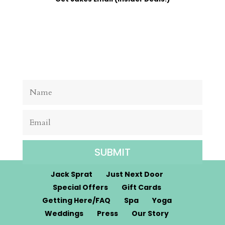
SUBMIT
Jack Sprat
Just Next Door
Special Offers
Gift Cards
Getting Here/FAQ
Spa
Yoga
Weddings
Press
Our Story