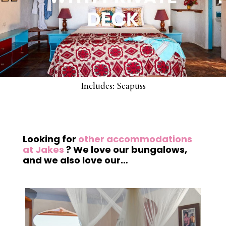
Includes: Seapuss
Looking for
other accommodations
at Jakes
? We love our bungalows,
and we also love our…