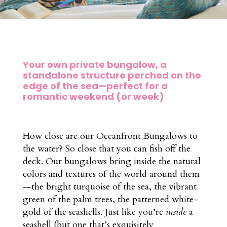
Your own private bungalow, a
standalone structure perched on the
edge of the sea—perfect for a
romantic weekend (or week)
How close are our Oceanfront Bungalows to
the water? So close that you can fish off the
deck. Our bungalows bring inside the natural
colors and textures of the world around them
—the bright turquoise of the sea, the vibrant
green of the palm trees, the patterned white-
gold of the seashells. Just like you’re
inside
a
seashell (but one that’s exquisitely