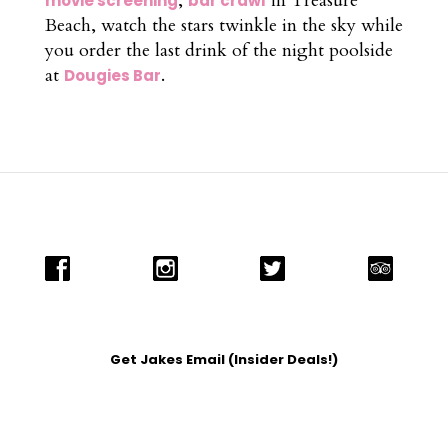
,
in Treasure
movie screening
bar crawl
Beach, watch the stars twinkle in the sky while
you order the last drink of the night poolside
at
.
Dougies Bar
Get Jakes Email (Insider Deals!)