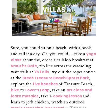
Sure, you could sit on a beach, with a book,
and call it a day. Or, you could… take a
yoga
at sunrise, order a callaloo breakfast at
class
, zip line across the cascading
Smurf’s Cafe
waterfalls at
, try out the ropes course
YS Falls
at the
,
Breds Treasure Beach Sports Park
explore the
of Treasure Beach,
five beaches
to
, take an
bike
Lover’s Leap
art class and
, take a
and
learn mosaics
cooking lesson
learn to jerk chicken, watch an outdoor