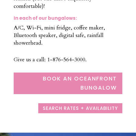
comfortable)!
In each of our bungalows:
A/C, Wi-Fi, mini fridge, coffee maker,
Bluetooth speaker, digital safe, rainfall
showerhead.
Give us a call: 1-876-564-3000.
BOOK AN OCEANFRONT
BUNGALOW
SEARCH RATES + AVAILABILITY