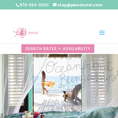
876-564-3000
stay@jakeshotel.com
SEARCH RATES + AVAILABILITY