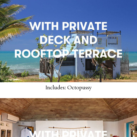
Includes: Octopussy