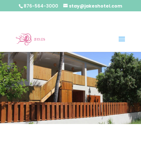
876-564-3000
stay@jakeshotel.com