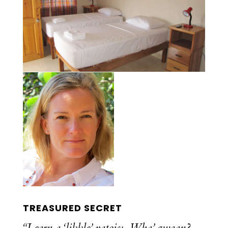
TREASURED SECRET
“Learn a ‘likkle’ patois: Wha’ gwaan?