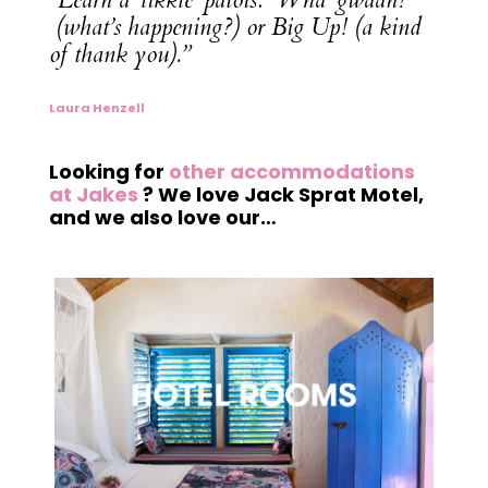
(what’s happening?) or Big Up! (a kind
of thank you).”
Laura Henzell
Looking for
other accommodations
at Jakes
? We love Jack Sprat Motel,
and we also love our…