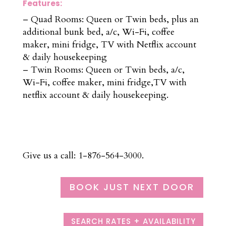
Features:
– Quad Rooms: Queen or Twin beds, plus an
additional bunk bed, a/c, Wi-Fi, coffee
maker, mini fridge, TV with Netflix account
& daily housekeeping
– Twin Rooms: Queen or Twin beds, a/c,
Wi-Fi, coffee maker, mini fridge,TV with
netflix account & daily housekeeping.
Give us a call: 1-876-564-3000.
BOOK JUST NEXT DOOR
SEARCH RATES + AVAILABILITY