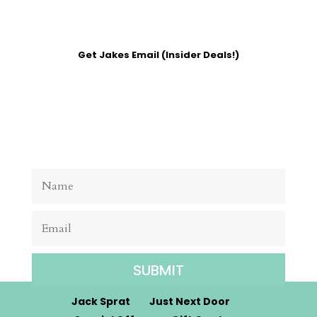
Get Jakes Email (Insider Deals!)
SUBMIT
Jack Sprat
Just Next Door