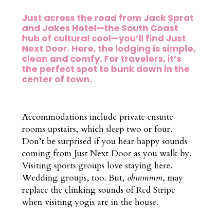
Just across the road from Jack Sprat
and Jakes Hotel—the South Coast
hub of cultural cool—you’ll find Just
Next Door. Here, the lodging is simple,
clean and comfy. For travelers, it’s
the perfect spot to bunk down in the
center of town.
Accommodations include private ensuite
rooms upstairs, which sleep two or four.
Don’t be surprised if you hear happy sounds
coming from Just Next Door as you walk by.
Visiting sports groups love staying here.
Wedding groups, too. But,
ohmmmm
, may
replace the clinking sounds of Red Stripe
when visiting yogis are in the house.