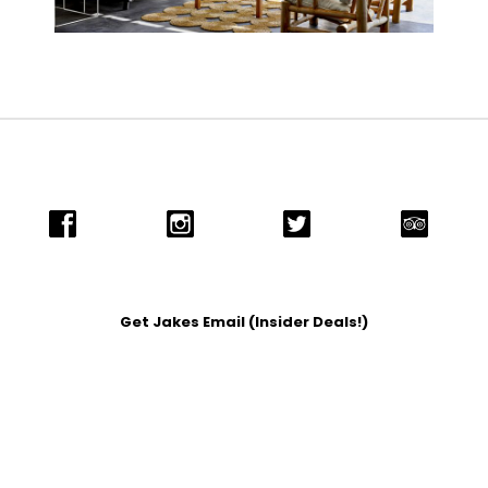
Get Jakes Email (Insider Deals!)