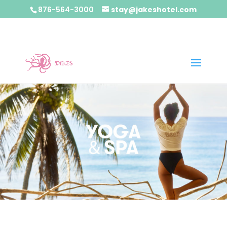
876-564-3000
stay@jakeshotel.com