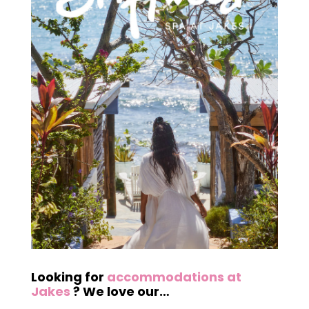
Looking for
accommodations at
Jakes
? We love our…