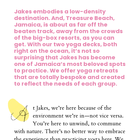
Jakes embodies a low-density
destination. And, Treasure Beach,
Jamaica, is about as far off the
beaten track, away from the crowds
of the big-box resorts, as you can
get. With our two yoga decks, both
right on the ocean, it’s not so
surprising that Jakes has become
one of Jamaica’s most beloved spots
to practice. We offer yoga retreats
that are totally bespoke and created
to reflect the needs of each group.
t Jakes, we’re here because of the
environment we’re in—not vice versa.
You’re here to unwind, to commune
with nature. There’s no better way to embrace
the experience than practicing yoga here. We