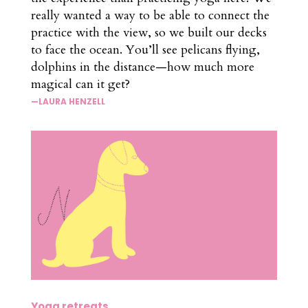
really wanted a way to be able to connect the
practice with the view, so we built our decks
to face the ocean. You’ll see pelicans flying,
dolphins in the distance—how much more
magical can it get?
—LAURA HENZELL
Yoga retreats