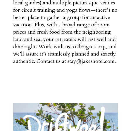
local guides) and multiple picturesque venues
for circuit training and yoga flows—there’s no
better place to gather a group for an active
vacation. Plus, with a broad range of room
prices and fresh food from the neighboring
land and sea, your retreaters will rest well and
dine right. Work with us to design a trip, and
we’ll assure it’s seamlessly planned and strictly
authentic. Contact us at stay@jakeshotel.com.