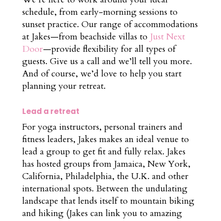
schedule, from early-morning sessions to
sunset practice. Our range of accommodations
at Jakes—from beachside villas to
Just Next
Door
—provide flexibility for all types of
guests. Give us a call and we’ll tell you more.
And of course, we’d love to help you start
planning your retreat.
Lead a retreat
For yoga instructors, personal trainers and
fitness leaders, Jakes makes an ideal venue to
lead a group to get fit and fully relax. Jakes
has hosted groups from Jamaica, New York,
California, Philadelphia, the U.K. and other
international spots. Between the undulating
landscape that lends itself to mountain biking
and hiking (Jakes can link you to amazing