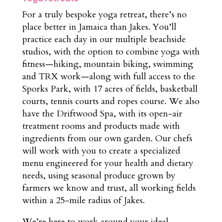
For a truly bespoke yoga retreat, there’s no
place better in Jamaica than Jakes. You’ll
practice each day in our multiple beachside
studios, with the option to combine yoga with
fitness—hiking, mountain biking, swimming
and TRX work—along with full access to the
Sporks Park, with 17 acres of fields, basketball
courts, tennis courts and ropes course. We also
have the Driftwood Spa, with its open-air
treatment rooms and products made with
ingredients from our own garden. Our chefs
will work with you to create a specialized
menu engineered for your health and dietary
needs, using seasonal produce grown by
farmers we know and trust, all working fields
within a 25-mile radius of Jakes.
We’re here to work around your ideal