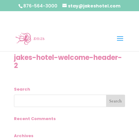
876-564-3000
stay@jakeshotel.com
jakes-hotel-welcome-header-
2
Search
Recent Comments
Archives