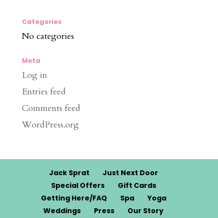
Categories
No categories
Meta
Log in
Entries feed
Comments feed
WordPress.org
Jack Sprat
Just Next Door
Special Offers
Gift Cards
Getting Here/FAQ
Spa
Yoga
Weddings
Press
Our Story