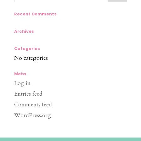
Recent Comments
Archives
Categories
No categories
Meta
Log in
Entries feed
Comments feed
WordPress.org