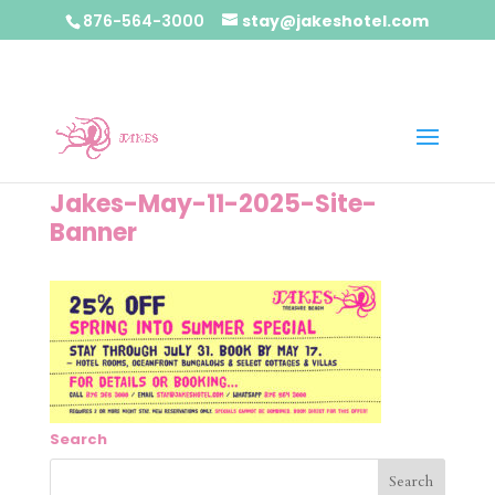
876-564-3000
stay@jakeshotel.com
Jakes-May-11-2025-Site-
Banner
Search