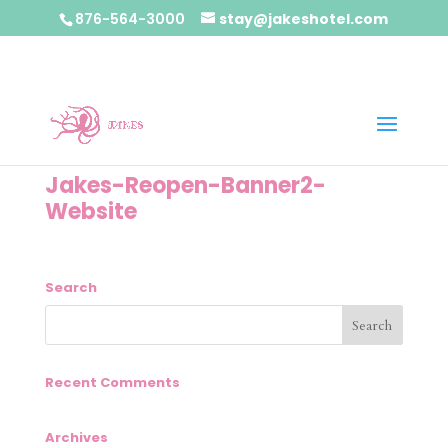
876-564-3000
stay@jakeshotel.com
Jakes-Reopen-Banner2-
Website
Search
Recent Comments
Archives