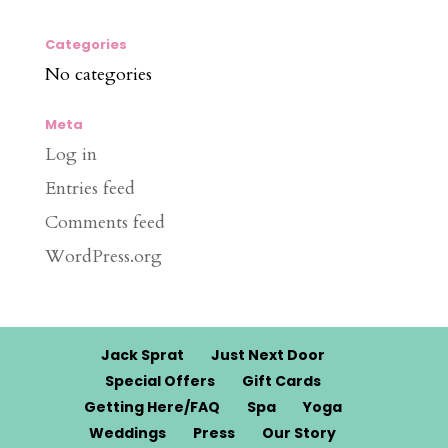
Categories
No categories
Meta
Log in
Entries feed
Comments feed
WordPress.org
Jack Sprat
Just Next Door
Special Offers
Gift Cards
Getting Here/FAQ
Spa
Yoga
Weddings
Press
Our Story