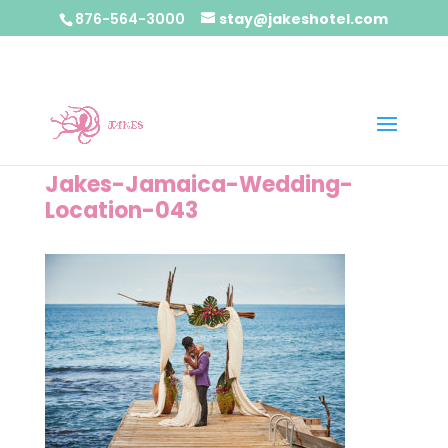
876-564-3000
stay@jakeshotel.com
Jakes-Jamaica-Wedding-
Location-043