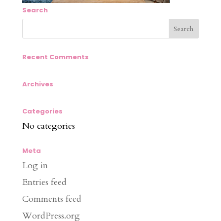
Search
Recent Comments
Archives
Categories
No categories
Meta
Log in
Entries feed
Comments feed
WordPress.org