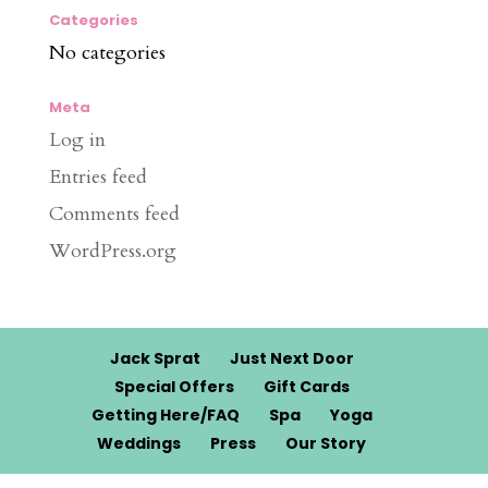
Categories
No categories
Meta
Log in
Entries feed
Comments feed
WordPress.org
Jack Sprat
Just Next Door
Special Offers
Gift Cards
Getting Here/FAQ
Spa
Yoga
Weddings
Press
Our Story