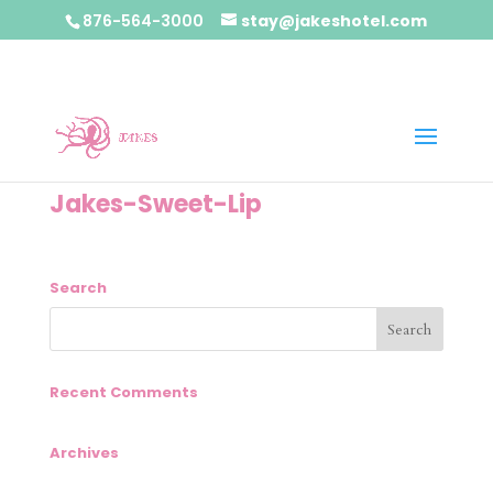
876-564-3000
stay@jakeshotel.com
Jakes-Sweet-Lip
Search
Recent Comments
Archives