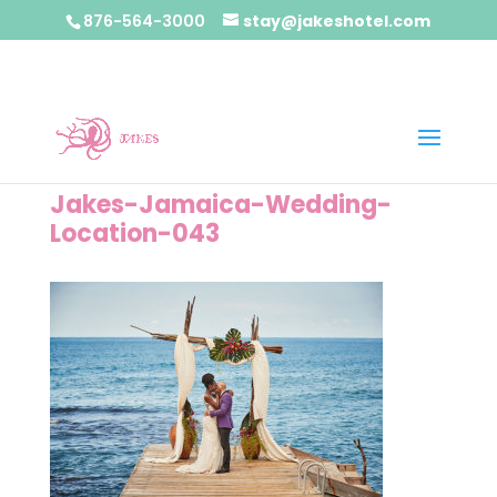
876-564-3000
stay@jakeshotel.com
Jakes-Jamaica-Wedding-
Location-043