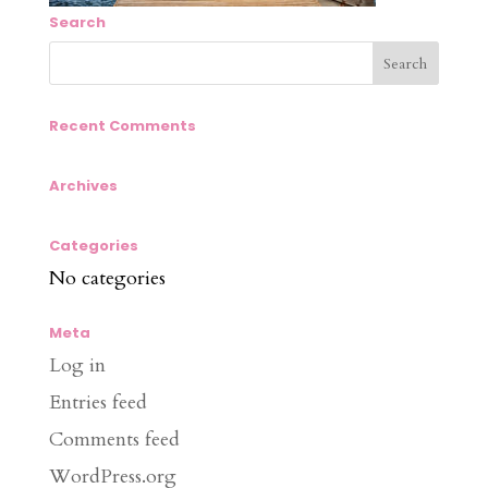
Search
Recent Comments
Archives
Categories
No categories
Meta
Log in
Entries feed
Comments feed
WordPress.org