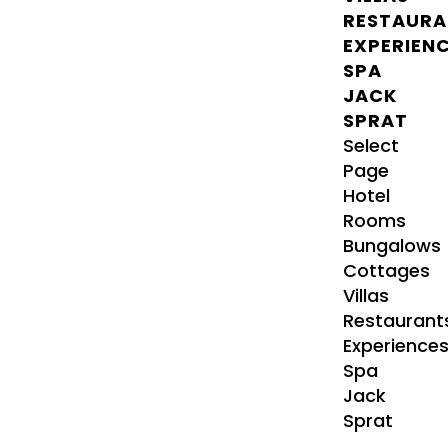
RESTAURA
EXPERIEN
SPA
JACK
SPRAT
Select
Page
Hotel
Rooms
Bungalows
Cottages
Villas
Restaurant
Experience
Spa
Jack
Sprat