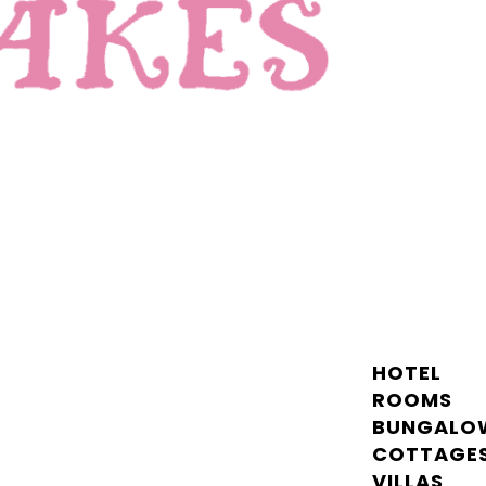
HOTEL
ROOMS
BUNGALO
COTTAGE
VILLAS