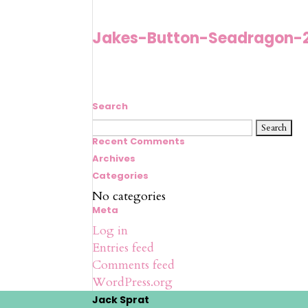
Jakes-Button-Seadragon-
Search
Search
for:
Recent Comments
Archives
Categories
No categories
Meta
Log in
Entries feed
Comments feed
WordPress.org
Jack Sprat