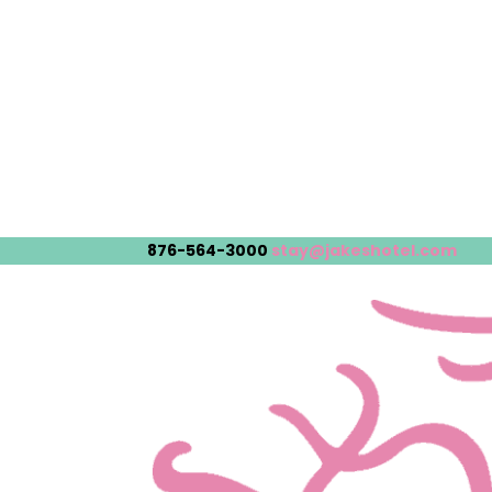
876-564-3000
stay@jakeshotel.com