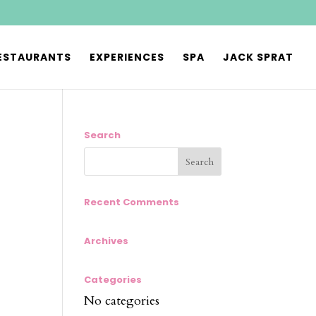
ESTAURANTS
EXPERIENCES
SPA
JACK SPRAT
Search
Recent Comments
Archives
Categories
No categories