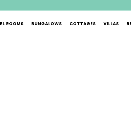
EL ROOMS
BUNGALOWS
COTTAGES
VILLAS
R