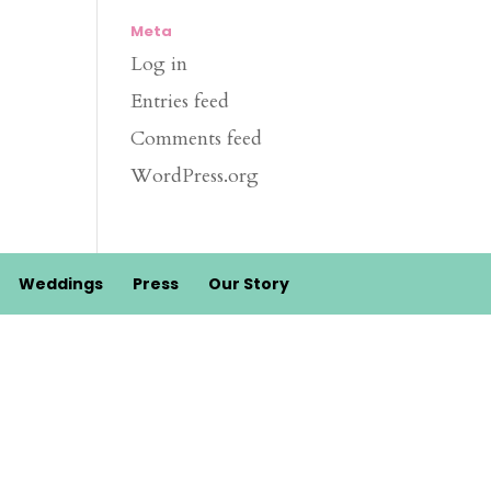
Meta
Log in
Entries feed
Comments feed
WordPress.org
Weddings
Press
Our Story