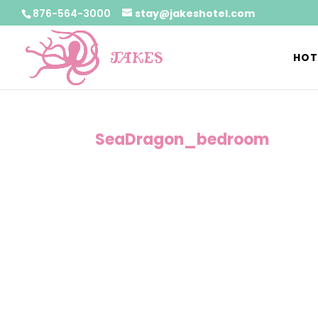
876-564-3000
stay@jakeshotel.com
HOT
SeaDragon_bedroom