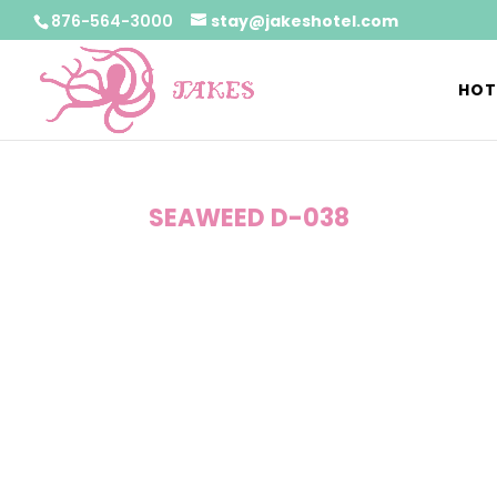
876-564-3000
stay@jakeshotel.com
HOT
SEAWEED D-038