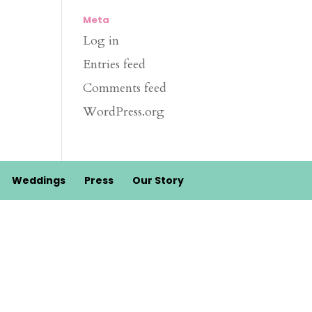
Meta
Log in
Entries feed
Comments feed
WordPress.org
Weddings
Press
Our Story