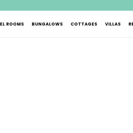
EL ROOMS
BUNGALOWS
COTTAGES
VILLAS
R