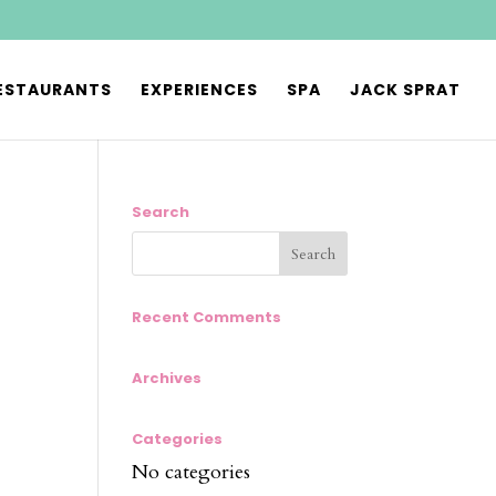
ESTAURANTS
EXPERIENCES
SPA
JACK SPRAT
Search
Recent Comments
Archives
Categories
No categories