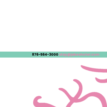
876-564-3000
stay@jakeshotel.com