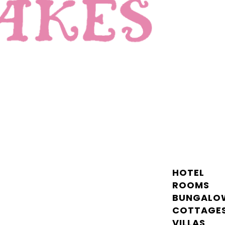
HOTEL
ROOMS
BUNGALO
COTTAGE
VILLAS