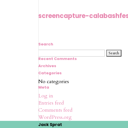
screencapture-calabashfe
Search
Search
for:
Recent Comments
Archives
Categories
No categories
Meta
Log in
Entries feed
Comments feed
WordPress.org
Jack Sprat