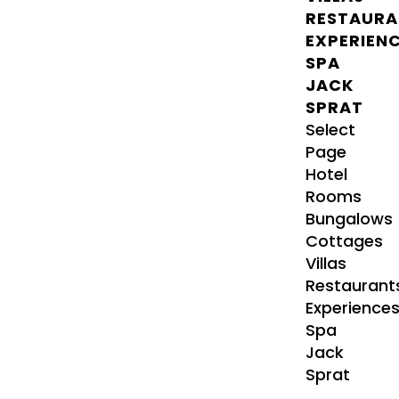
RESTAURA
EXPERIEN
SPA
JACK
SPRAT
Select
Page
Hotel
Rooms
Bungalows
Cottages
Villas
Restaurant
Experience
Spa
Jack
Sprat