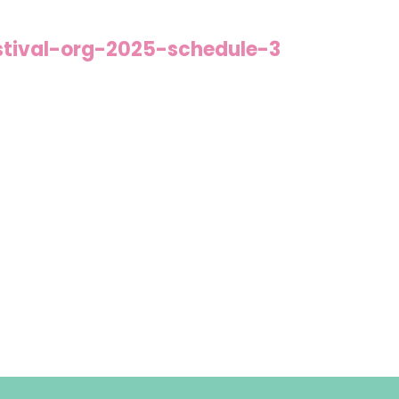
stival-org-2025-schedule-3