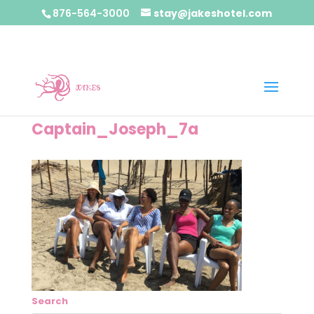
876-564-3000
stay@jakeshotel.com
Captain_Joseph_7a
Search