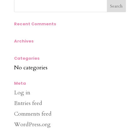
Recent Comments
Archives
Categories
No categories
Meta
Log in
Entries feed
Comments feed
WordPress.org