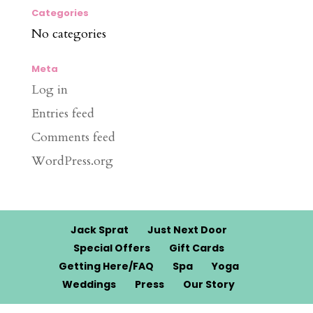
Categories
No categories
Meta
Log in
Entries feed
Comments feed
WordPress.org
Jack Sprat
Just Next Door
Special Offers
Gift Cards
Getting Here/FAQ
Spa
Yoga
Weddings
Press
Our Story