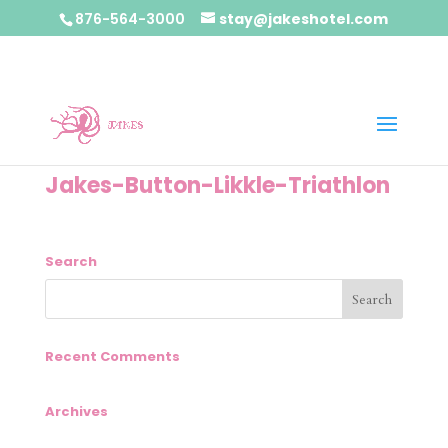
876-564-3000
stay@jakeshotel.com
Jakes-Button-Likkle-Triathlon
Search
Recent Comments
Archives