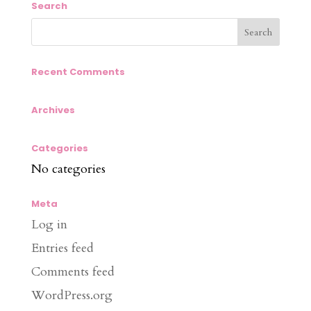
Search
Recent Comments
Archives
Categories
No categories
Meta
Log in
Entries feed
Comments feed
WordPress.org