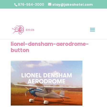
876-564-3000
stay@jakeshotel.com
lionel-densham-aerodrome-
button