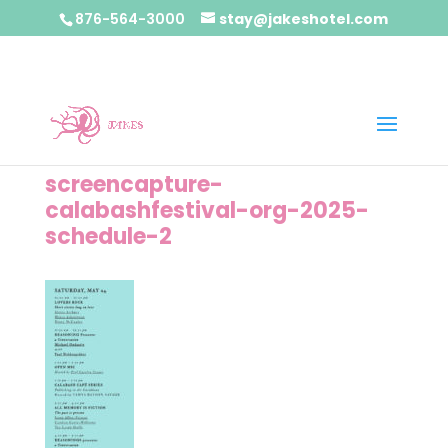
876-564-3000
stay@jakeshotel.com
screencapture-
calabashfestival-org-2025-
schedule-2