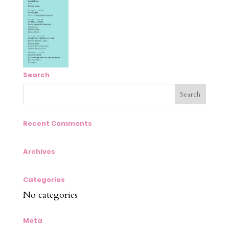
Search
Recent Comments
Archives
Categories
No categories
Meta