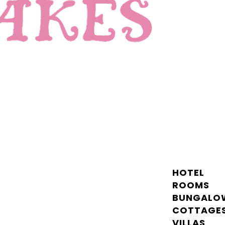
HOTEL
ROOMS
BUNGALO
COTTAGE
VILLAS