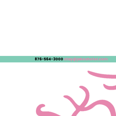
876-564-3000
stay@jakeshotel.com