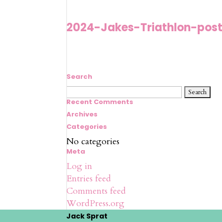
2024-Jakes-Triathlon-post
Search
Search
for:
Recent Comments
Archives
Categories
No categories
Meta
Log in
Entries feed
Comments feed
WordPress.org
Jack Sprat