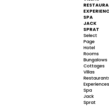
RESTAURA
EXPERIEN
SPA
JACK
SPRAT
Select
Page
Hotel
Rooms
Bungalows
Cottages
Villas
Restaurant
Experience
Spa
Jack
Sprat