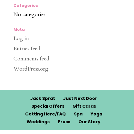
Categories
No categories
Meta
Log in
Entries feed
Comments feed
WordPress.org
Jack Sprat
Just Next Door
Special Offers
Gift Cards
Getting Here/FAQ
Spa
Yoga
Weddings
Press
Our Story