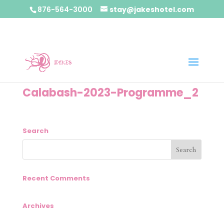
876-564-3000
stay@jakeshotel.com
Calabash-2023-Programme_2
Search
Recent Comments
Archives