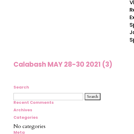
V
R
E
S
J
S
Calabash MAY 28-30 2021 (3)
Search
Search
for:
Recent Comments
Archives
Categories
No categories
Meta