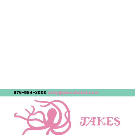
876-564-3000
stay@jakeshotel.com