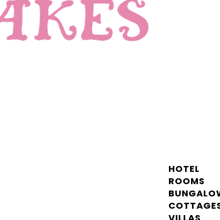
HOTEL
ROOMS
BUNGALO
COTTAGE
VILLAS