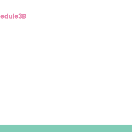
edule3B