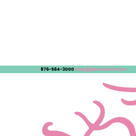
876-564-3000
stay@jakeshotel.com