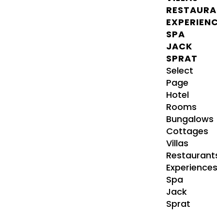
RESTAURA
EXPERIEN
SPA
JACK
SPRAT
Select
Page
Hotel
Rooms
Bungalows
Cottages
Villas
Restaurant
Experience
Spa
Jack
Sprat