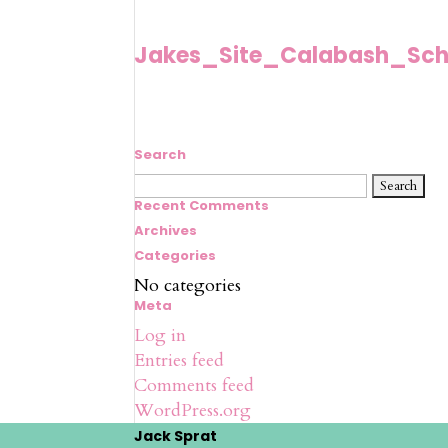
Jakes_Site_Calabash_Sch
Search
Search
for:
Recent Comments
Archives
Categories
No categories
Meta
Log in
Entries feed
Comments feed
WordPress.org
Jack Sprat