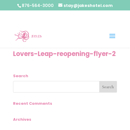
876-564-3000
stay@jakeshotel.com
Lovers-Leap-reopening-flyer-2
Search
Recent Comments
Archives