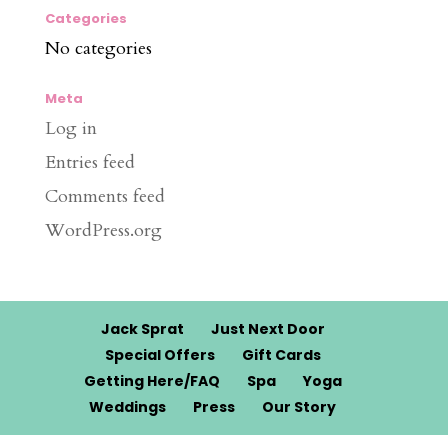
Categories
No categories
Meta
Log in
Entries feed
Comments feed
WordPress.org
Jack Sprat
Just Next Door
Special Offers
Gift Cards
Getting Here/FAQ
Spa
Yoga
Weddings
Press
Our Story