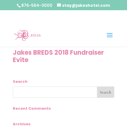
876-564-3000
stay@jakeshotel.com
Jakes BREDS 2018 Fundraiser
Evite
Search
Recent Comments
Archives