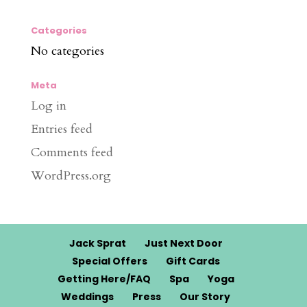
Categories
No categories
Meta
Log in
Entries feed
Comments feed
WordPress.org
Jack Sprat
Just Next Door
Special Offers
Gift Cards
Getting Here/FAQ
Spa
Yoga
Weddings
Press
Our Story