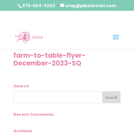
876-564-3000
stay@jakeshotel.com
farm-to-table-flyer-
December-2023-SQ
Search
Recent Comments
Archives