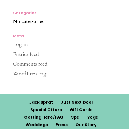
Categories
No categories
Meta
Log in
Entries feed
Comments feed
WordPress.org
Jack Sprat
Just Next Door
Special Offers
Gift Cards
Getting Here/FAQ
Spa
Yoga
Weddings
Press
Our Story