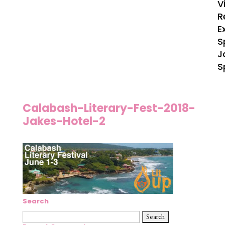
V
R
E
S
J
S
Calabash-Literary-Fest-2018-
Jakes-Hotel-2
Search
Search