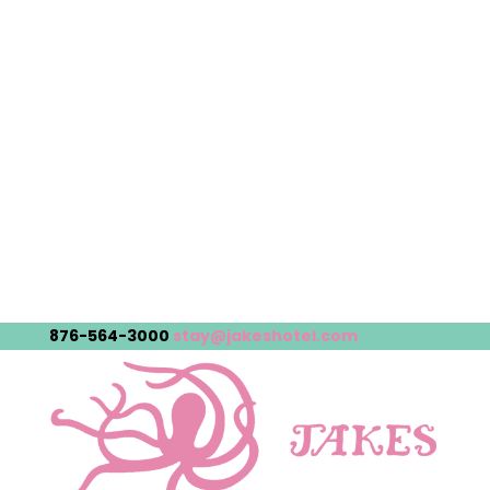
876-564-3000
stay@jakeshotel.com