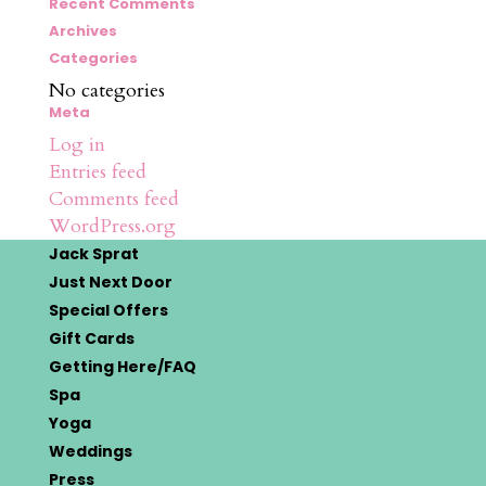
for:
Recent Comments
Archives
Categories
No categories
Meta
Log in
Entries feed
Comments feed
WordPress.org
Jack Sprat
Just Next Door
Special Offers
Gift Cards
Getting Here/FAQ
Spa
Yoga
Weddings
Press