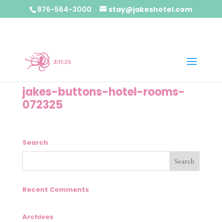
876-564-3000
stay@jakeshotel.com
jakes-buttons-hotel-rooms-
072325
Search
Recent Comments
Archives