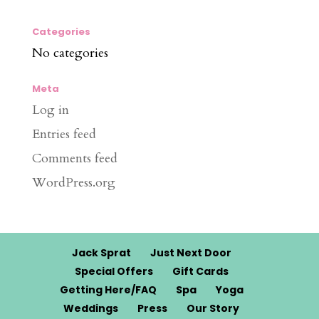
Categories
No categories
Meta
Log in
Entries feed
Comments feed
WordPress.org
Jack Sprat
Just Next Door
Special Offers
Gift Cards
Getting Here/FAQ
Spa
Yoga
Weddings
Press
Our Story