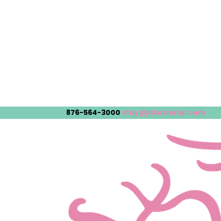
876-564-3000
stay@jakeshotel.com