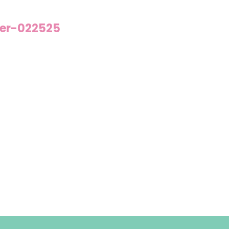
der-022525