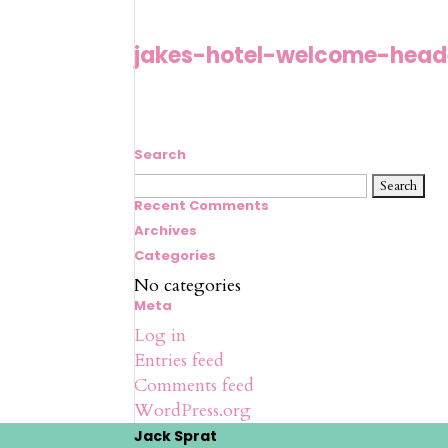
jakes-hotel-welcome-hea
Search
Search
for:
Recent Comments
Archives
Categories
No categories
Meta
Log in
Entries feed
Comments feed
WordPress.org
Jack Sprat