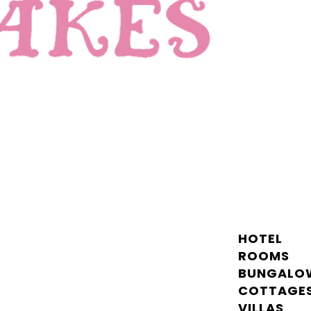
HOTEL
ROOMS
BUNGALO
COTTAGE
VILLAS