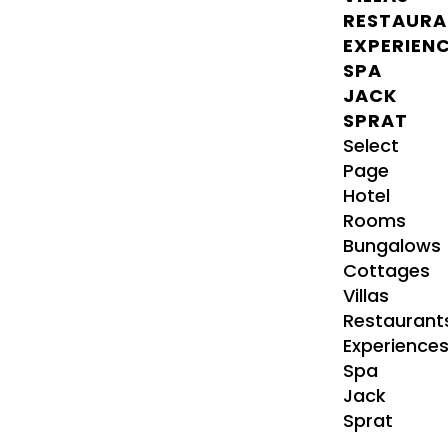
RESTAURA
EXPERIEN
SPA
JACK
SPRAT
Select
Page
Hotel
Rooms
Bungalows
Cottages
Villas
Restaurant
Experience
Spa
Jack
Sprat