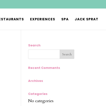
ESTAURANTS
EXPERIENCES
SPA
JACK SPRAT
Search
Recent Comments
Archives
Categories
No categories