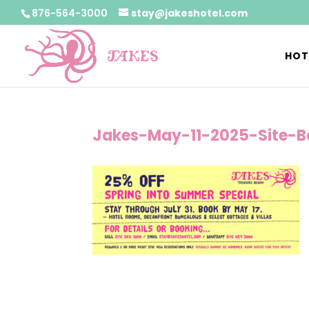
876-564-3000
stay@jakeshotel.com
HOT
Jakes-May-11-2025-Site-B