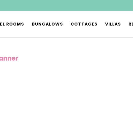
EL ROOMS
BUNGALOWS
COTTAGES
VILLAS
R
anner