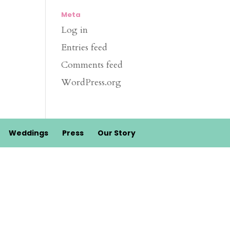
Meta
Log in
Entries feed
Comments feed
WordPress.org
Weddings
Press
Our Story