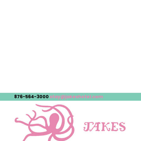
876-564-3000
stay@jakeshotel.com