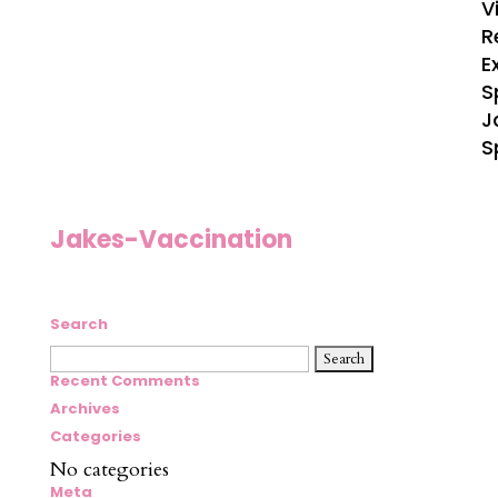
V
R
E
S
J
S
Jakes-Vaccination
Search
Search
for:
Recent Comments
Archives
Categories
No categories
Meta